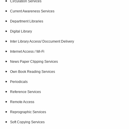
Circulation Services
Current Awareness Services
Department Libraries
Digital Library
Inter Library Access/ Doccument Delivery
Internet Access / Wi-Fi
News Paper Clipping Services
Own Book Reading Services
Periodicals
Reference Services
Remote Access
Reprographic Services
Soft Copying Services