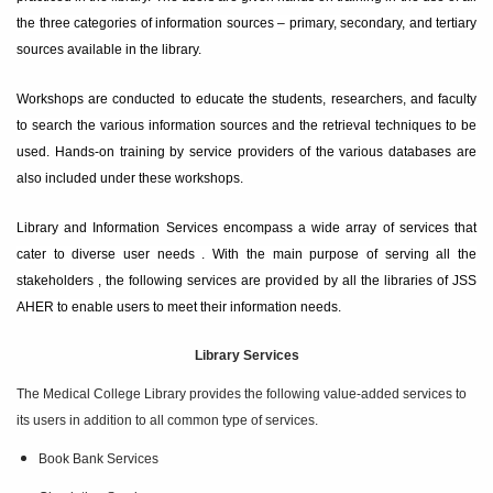
the three categories of information sources – primary, secondary, and tertiary
sources available in the library.
Workshops are conducted to educate the students, researchers, and faculty
to search the various information sources and the retrieval techniques to be
used. Hands-on training by service providers of the various databases are
also included under these workshops.
Library and Information Services encompass a wide array of services that
cater to diverse user needs . With the main purpose of serving all the
stakeholders , the following services are provided by all the libraries of JSS
AHER to enable users to meet their information needs.
Library Services
The Medical College Library provides the following value-added services to
its users in addition to all common type of services.
Book Bank Services