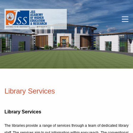
Skip to main navigation
Skip to search bar
M
Skip to main content
Skip to footer
Library Services
Library Services
The libraries provide a range of services through a team of dedicated library
staff. The services aim to put information within easy reach. The conventional