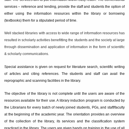
services – reference and lending, provide the staff and students the option of
either using the information resources within the library or borrowing
(textbooks) them for a stipulated period of time.
Well stacked libraries with access to wide range of information resources has
resulted in scholarly activities benefitting the students and the society at large
through dissemination and application of information in the form of scientific
& scholarly communications.
Special assistance is given on request for literature search, scientific writing
of articles and citing references. The students and staff can avail the
reprographic and scanning facilities in the library.
The objective of the library is not complete until the users are aware of the
resources available for their use. A library induction program is conducted by
the Librarians for every batch of newly joined students, PGs, and staff/faculty
at the beginning of the academic year. The orientation provides an overview
of the collection of the library, its services and the classification system
practiced in the library. The users are given hands on training in the use of all